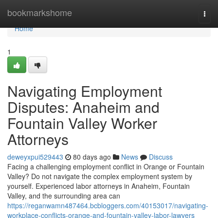
Home
bookmarkshome
Togg
navi
Home
1
Navigating Employment
Disputes: Anaheim and
Fountain Valley Worker
Attorneys
deweyxpui529443
80 days ago
News
Discuss
Facing a challenging employment conflict in Orange or Fountain
Valley? Do not navigate the complex employment system by
yourself. Experienced labor attorneys in Anaheim, Fountain
Valley, and the surrounding area can
https://reganwamn487464.bcbloggers.com/40153017/navigating-
workplace-conflicts-orange-and-fountain-valley-labor-lawyers