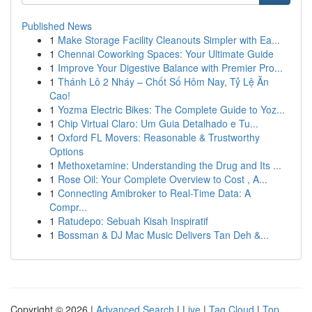
Published News
1
Make Storage Facility Cleanouts Simpler with Ea...
1
Chennai Coworking Spaces: Your Ultimate Guide
1
Improve Your Digestive Balance with Premier Pro...
1
Thánh Lô 2 Nháy – Chốt Số Hôm Nay, Tỷ Lệ Ăn
Cao!
1
Yozma Electric Bikes: The Complete Guide to Yoz...
1
Chip Virtual Claro: Um Guia Detalhado e Tu...
1
Oxford FL Movers: Reasonable & Trustworthy
Options
1
Methoxetamine: Understanding the Drug and Its ...
1
Rose Oil: Your Complete Overview to Cost , A...
1
Connecting Amibroker to Real-Time Data: A
Compr...
1
Ratudepo: Sebuah Kisah Inspiratif
1
Bossman & DJ Mac Music Delivers Tan Deh &...
Copyright © 2026 |
Advanced Search
|
Live
|
Tag Cloud
|
Top