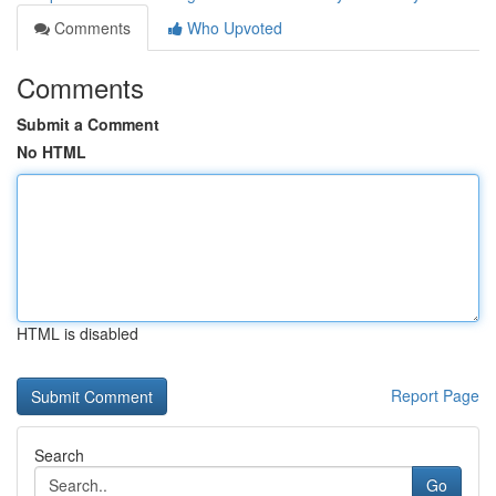
Comments
Who Upvoted
Comments
Submit a Comment
No HTML
HTML is disabled
Report Page
Search
Go