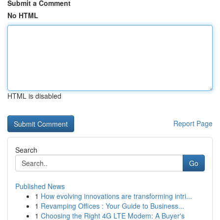
Submit a Comment
No HTML
HTML is disabled
Report Page
Search
Go
Published News
1
How evolving innovations are transforming intri...
1
Revamping Offices : Your Guide to Business...
1
Choosing the Right 4G LTE Modem: A Buyer's