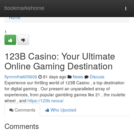
Home
bookmarkshome
Togg
navi
Home
1
123B Casino: Your Ultimate
Online Gaming Destination
flynnmfrw605606
81 days ago
News
Discuss
Experience our thrilling world of 123B Casino , a top destination
for digital gaming . Our present an unparalleled array of
experiences, from popular gambling games like 21 , the roulette
wheel , and
https://123b.nexus/
Comments
Who Upvoted
Comments