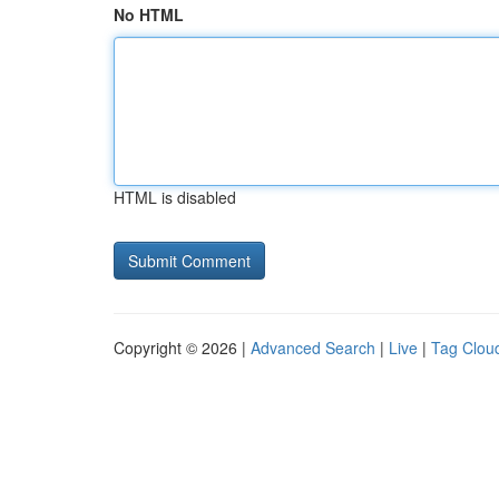
No HTML
HTML is disabled
Copyright © 2026 |
Advanced Search
|
Live
|
Tag Clou