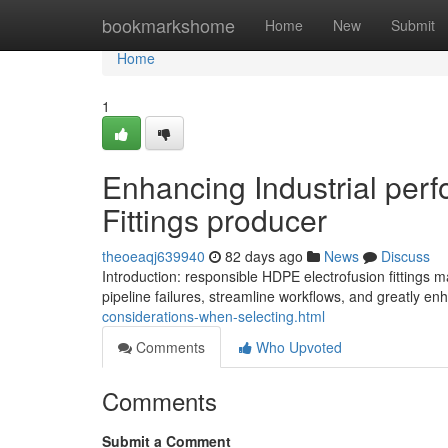
Home
bookmarkshome
Home
New
Submit
Home
1
Enhancing Industrial per
Fittings producer
theoeaqj639940
82 days ago
News
Discuss
Introduction: responsible HDPE electrofusion fittin
pipeline failures, streamline workflows, and greatly en
considerations-when-selecting.html
Comments
Who Upvoted
Comments
Submit a Comment