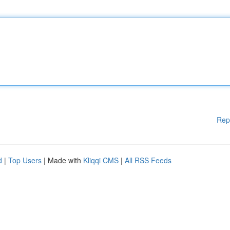
Rep
d
|
Top Users
| Made with
Kliqqi CMS
|
All RSS Feeds