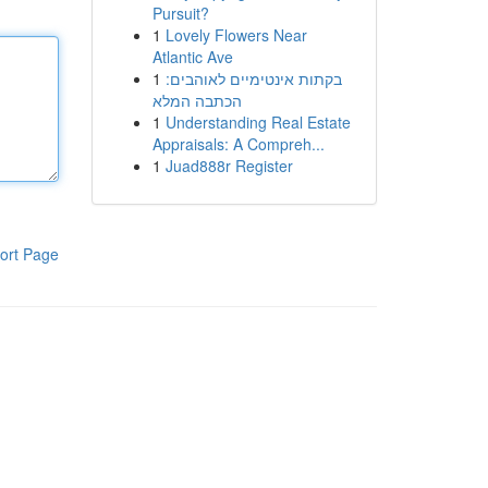
Pursuit?
1
Lovely Flowers Near
Atlantic Ave
1
בקתות אינטימיים לאוהבים:
הכתבה המלא
1
Understanding Real Estate
Appraisals: A Compreh...
1
Juad888r Register
ort Page