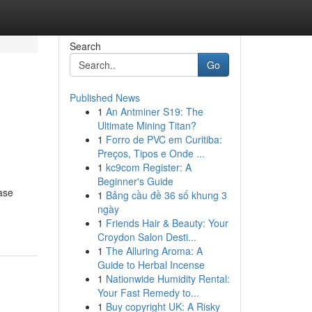
Search
Go
Published News
1
An Antminer S19: The
Ultimate Mining Titan?
1
Forro de PVC em Curitiba:
Preços, Tipos e Onde ...
1
kc9com Register: A
Beginner's Guide
ase
1
Bảng cầu đề 36 số khung 3
ngày
1
Friends Hair & Beauty: Your
Croydon Salon Desti...
1
The Alluring Aroma: A
Guide to Herbal Incense
1
Nationwide Humidity Rental:
Your Fast Remedy to...
1
Buy copyright UK: A Risky