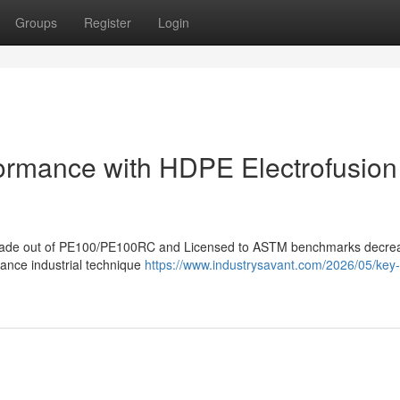
Groups
Register
Login
formance with HDPE Electrofusion
gs made out of PE100/PE100RC and Licensed to ASTM benchmarks decre
hance industrial technique
https://www.industrysavant.com/2026/05/key-