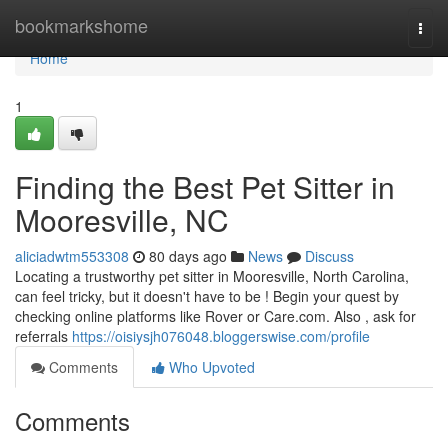
Home
bookmarkshome
Togg
navi
Home
1
Finding the Best Pet Sitter in
Mooresville, NC
aliciadwtm553308
80 days ago
News
Discuss
Locating a trustworthy pet sitter in Mooresville, North Carolina,
can feel tricky, but it doesn't have to be ! Begin your quest by
checking online platforms like Rover or Care.com. Also , ask for
referrals
https://oisiysjh076048.bloggerswise.com/profile
Comments
Who Upvoted
Comments