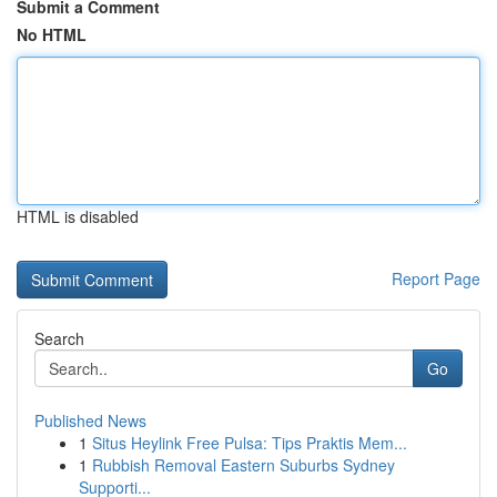
Submit a Comment
No HTML
HTML is disabled
Report Page
Search
Go
Published News
1
Situs Heylink Free Pulsa: Tips Praktis Mem...
1
Rubbish Removal Eastern Suburbs Sydney
Supporti...