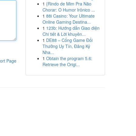
1
{Rindo de Mim Pra Não
Chorar: O Humor Irônico ...
1
88i Casino: Your Ultimate
Online Gaming Destina...
1
123b: Hướng dẫn Giao diện
Chi tiết & Lời khuyên...
1
DE88 – Cổng Game Đổi
Thưởng Uy Tín, Đăng Ký
Nha...
1
Obtain the program 5.6:
ort Page
Retrieve the Origi...