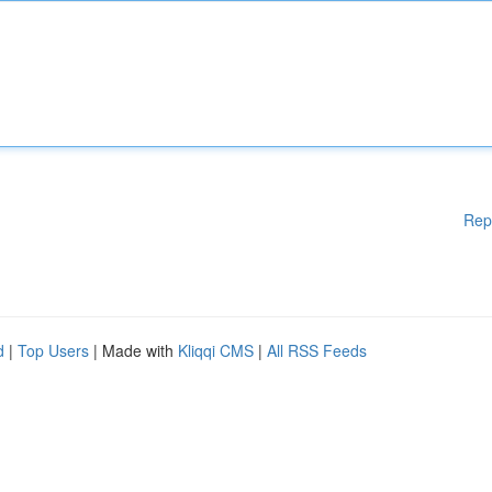
Rep
d
|
Top Users
| Made with
Kliqqi CMS
|
All RSS Feeds