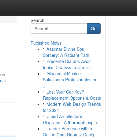
Search
Go
Published News
1
Aasimar Divine Soul
Sorcery: A Radiant Path
1
Presente Dia dos Avós:
Ideias Criativas e Carin...
1
Giacomini México:
ders
Soluciones Profesionales en
est-
...
1
Lost Your Car Key?
Replacement Options & Costs
1
Modern Web Design Trends
for 2024
1
Cloud Architecture
Diagrams: A thorough expla...
1
Leader Presence within
Online Chat Rooms: Desig...