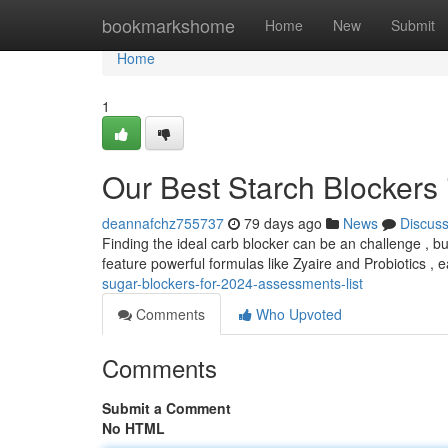
Home
bookmarkshome
Home
New
Submit
Home
1
Our Best Starch Blockers
deannafchz755737
79 days ago
News
Discus
Finding the ideal carb blocker can be an challenge , b
feature powerful formulas like Zyaire and Probiotics ,
sugar-blockers-for-2024-assessments-list
Comments
Who Upvoted
Comments
Submit a Comment
No HTML