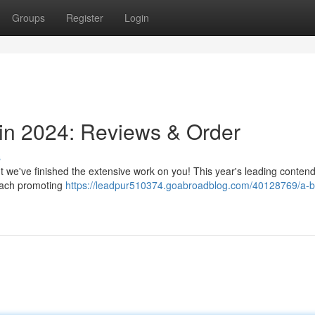
Groups
Register
Login
 in 2024: Reviews & Order
s
ut we've finished the extensive work on you! This year's leading conten
 each promoting
https://leadpur510374.goabroadblog.com/40128769/a-b