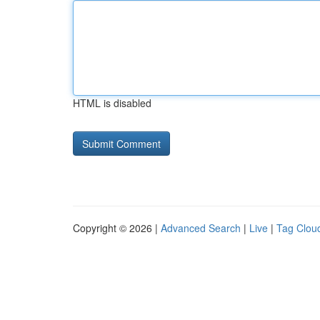
HTML is disabled
Copyright © 2026 |
Advanced Search
|
Live
|
Tag Clou