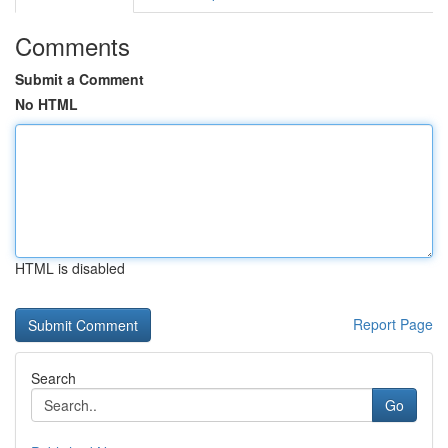
Comments
Submit a Comment
No HTML
HTML is disabled
Report Page
Search
Go