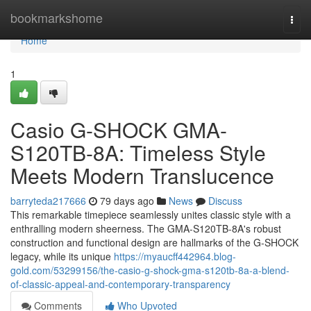
Home
bookmarkshome
Togg
navi
Home
1
Casio G-SHOCK GMA-
S120TB-8A: Timeless Style
Meets Modern Translucence
barryteda217666
79 days ago
News
Discuss
This remarkable timepiece seamlessly unites classic style with a
enthralling modern sheerness. The GMA-S120TB-8A's robust
construction and functional design are hallmarks of the G-SHOCK
legacy, while its unique
https://myaucff442964.blog-
gold.com/53299156/the-casio-g-shock-gma-s120tb-8a-a-blend-
of-classic-appeal-and-contemporary-transparency
Comments
Who Upvoted