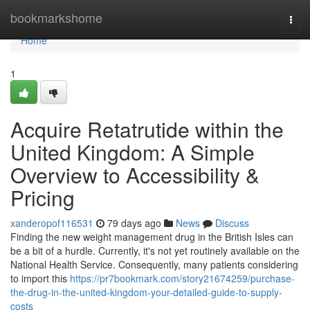
Home
bookmarkshome
Togg
navi
Home
1
Acquire Retatrutide within the
United Kingdom: A Simple
Overview to Accessibility &
Pricing
xanderopof116531
79 days ago
News
Discuss
Finding the new weight management drug in the British Isles can
be a bit of a hurdle. Currently, it's not yet routinely available on the
National Health Service. Consequently, many patients considering
to import this
https://pr7bookmark.com/story21674259/purchase-
the-drug-in-the-united-kingdom-your-detailed-guide-to-supply-
costs