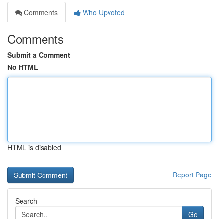
Comments
Who Upvoted
Comments
Submit a Comment
No HTML
HTML is disabled
Report Page
Search
Go