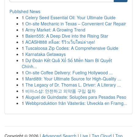
Published News
1
Celery Seed Essential Oil: Your Ultimate Guide
1
On-site Mechanic in Texas – Convenient Car Repair
1
Army Market: A Growing Trend
1
Balen555: A Deep Dive into the Rising Star
1
ACASH888 สล็อต: รีวิวเว็บใหม่ล่าสุด!
1
Tuscaloosa Zip Codes: A Comprehensive Guide
1
Karnataka Getaways
1
Dự Đoán Kết Quả Xổ Số Miền Nam Bí Quyết
Chính...
1
On-site Coffee Delivery: Fueling Hollywood ...
1
Mardi89: Your Ultimate Source for High-Quality ...
1
The Legacy of Dr. Thomas L. Driver: A Literary ...
1
비아스샵: 안전하고 의약품 구입 절차
1
Aluguel de Guindaste: Soluções para Pesadas Peso
1
Webbproduktion från Västerås: Utveckla en Framg...
Copyright © 2026 |
Advanced Search
|
Live
|
Tag Cloud
|
Top