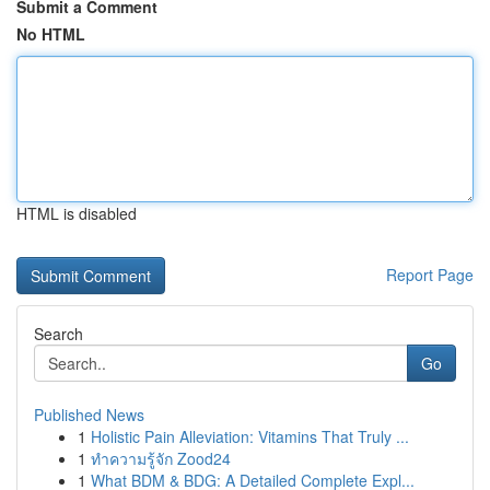
Submit a Comment
No HTML
HTML is disabled
Report Page
Search
Go
Published News
1
Holistic Pain Alleviation: Vitamins That Truly ...
1
ทำความรู้จัก Zood24
1
What BDM & BDG: A Detailed Complete Expl...