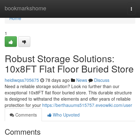
Home
bookmarkshome
Togg
navi
Home
1
Robust Storage Solutions:
10x8FT Flat Floor Buried Store
heidiwqss705675
78 days ago
News
Discuss
Need a reliable storage solution? Look no further than our
exceptional 10x8FT flat floor buried store. This durable structure
is designed to withstand the elements and offer years of reliable
protection for your
https://berthauums515757.eveowiki.com/user
Comments
Who Upvoted
Comments