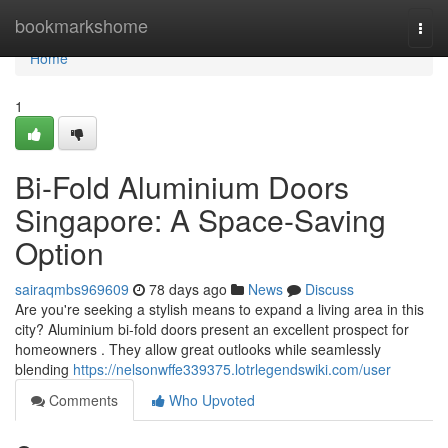
Home
bookmarkshome
Togg
navi
Home
1
Bi-Fold Aluminium Doors
Singapore: A Space-Saving
Option
sairaqmbs969609
78 days ago
News
Discuss
Are you're seeking a stylish means to expand a living area in this
city? Aluminium bi-fold doors present an excellent prospect for
homeowners . They allow great outlooks while seamlessly
blending
https://nelsonwffe339375.lotrlegendswiki.com/user
Comments
Who Upvoted