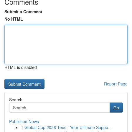
Comments
Submit a Comment
No HTML
HTML is disabled
Report Page
Search
Go
Published News
1
Global Cup 2026 Tees : Your Ultimate Suppo...