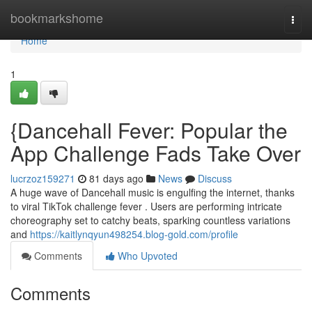
Home
bookmarkshome
Togg
navi
Home
1
{Dancehall Fever: Popular the
App Challenge Fads Take Over
lucrzoz159271
81 days ago
News
Discuss
A huge wave of Dancehall music is engulfing the internet, thanks
to viral TikTok challenge fever . Users are performing intricate
choreography set to catchy beats, sparking countless variations
and
https://kaitlynqyun498254.blog-gold.com/profile
Comments
Who Upvoted
Comments