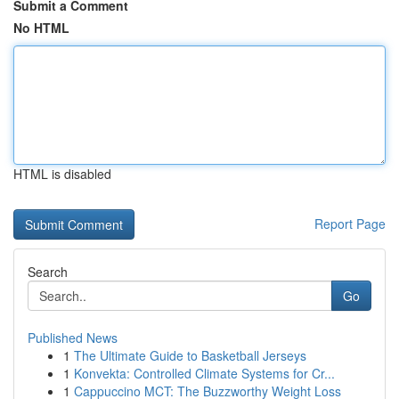
Submit a Comment
No HTML
HTML is disabled
Report Page
Search
Go
Published News
1
The Ultimate Guide to Basketball Jerseys
1
Konvekta: Controlled Climate Systems for Cr...
1
Cappuccino MCT: The Buzzworthy Weight Loss