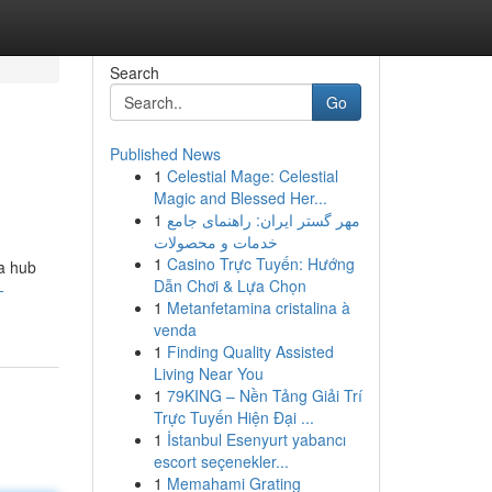
Search
Go
Published News
1
Celestial Mage: Celestial
Magic and Blessed Her...
1
مهر گستر ایران: راهنمای جامع
خدمات و محصولات
1
Casino Trực Tuyến: Hướng
 a hub
Dẫn Chơi & Lựa Chọn
-
1
Metanfetamina cristalina à
venda
1
Finding Quality Assisted
Living Near You
1
79KING – Nền Tảng Giải Trí
Trực Tuyến Hiện Đại ...
1
İstanbul Esenyurt yabancı
escort seçenekler...
1
Memahami Grating