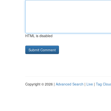
HTML is disabled
Copyright © 2026 |
Advanced Search
|
Live
|
Tag Clou