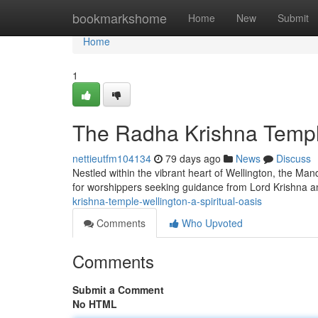
Home
bookmarkshome
Home
New
Submit
Home
1
The Radha Krishna Temple
nettieutfm104134
79 days ago
News
Discuss
Nestled within the vibrant heart of Wellington, the Man
for worshippers seeking guidance from Lord Krishna a
krishna-temple-wellington-a-spiritual-oasis
Comments
Who Upvoted
Comments
Submit a Comment
No HTML