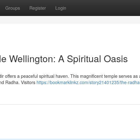
Groups
Register
Login
 Wellington: A Spiritual Oasis
dir offers a peaceful spiritual haven. This magnificent temple serves as
nd Radha. Visitors
https://bookmarklinkz.com/story21401235/the-radha