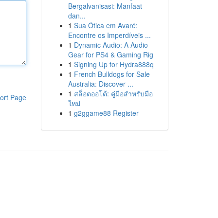
Bergalvanisasi: Manfaat
dan...
1
Sua Ótica em Avaré:
Encontre os Imperdíveis ...
1
Dynamic Audio: A Audio
Gear for PS4 & Gaming Rig
1
Signing Up for Hydra888q
1
French Bulldogs for Sale
Australia: Discover ...
1
สล็อตออโต้: คู่มือสำหรับมือ
ort Page
ใหม่
1
g2ggame88 Register