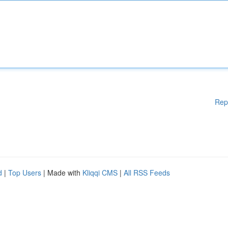
Rep
d
|
Top Users
| Made with
Kliqqi CMS
|
All RSS Feeds