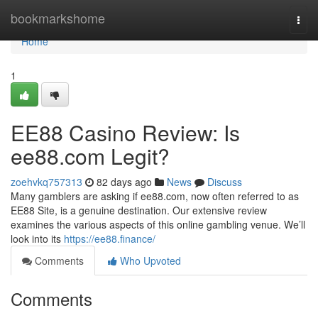
Home
bookmarkshome
Togg
navi
Home
1
EE88 Casino Review: Is
ee88.com Legit?
zoehvkq757313
82 days ago
News
Discuss
Many gamblers are asking if ee88.com, now often referred to as
EE88 Site, is a genuine destination. Our extensive review
examines the various aspects of this online gambling venue. We’ll
look into its
https://ee88.finance/
Comments
Who Upvoted
Comments