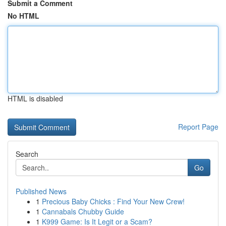
Submit a Comment
No HTML
HTML is disabled
Report Page
Search
Go
Published News
1
Precious Baby Chicks : Find Your New Crew!
1
Cannabals Chubby Guide
1
K999 Game: Is It Legit or a Scam?