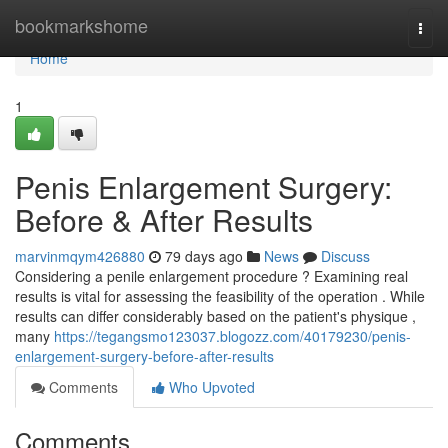
Home
bookmarkshome
Togg
navi
Home
1
Penis Enlargement Surgery:
Before & After Results
marvinmqym426880
79 days ago
News
Discuss
Considering a penile enlargement procedure ? Examining real
results is vital for assessing the feasibility of the operation . While
results can differ considerably based on the patient's physique ,
many
https://tegangsmo123037.blogozz.com/40179230/penis-
enlargement-surgery-before-after-results
Comments
Who Upvoted
Comments