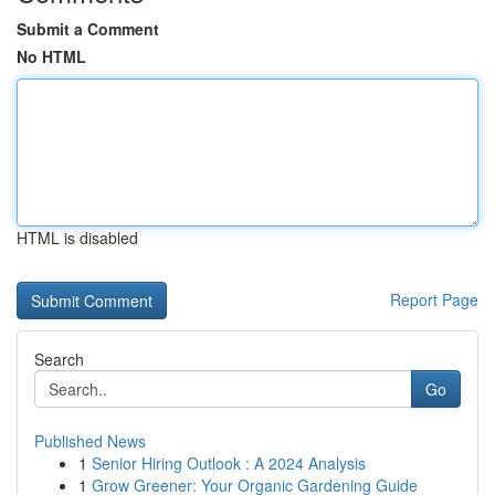
Submit a Comment
No HTML
HTML is disabled
Report Page
Search
Go
Published News
1
Senior Hiring Outlook : A 2024 Analysis
1
Grow Greener: Your Organic Gardening Guide