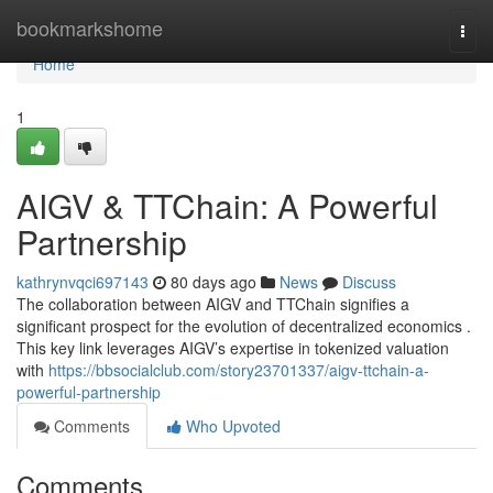
Home
bookmarkshome
Togg
navi
Home
1
AIGV & TTChain: A Powerful
Partnership
kathrynvqci697143
80 days ago
News
Discuss
The collaboration between AIGV and TTChain signifies a
significant prospect for the evolution of decentralized economics .
This key link leverages AIGV’s expertise in tokenized valuation
with
https://bbsocialclub.com/story23701337/aigv-ttchain-a-
powerful-partnership
Comments
Who Upvoted
Comments