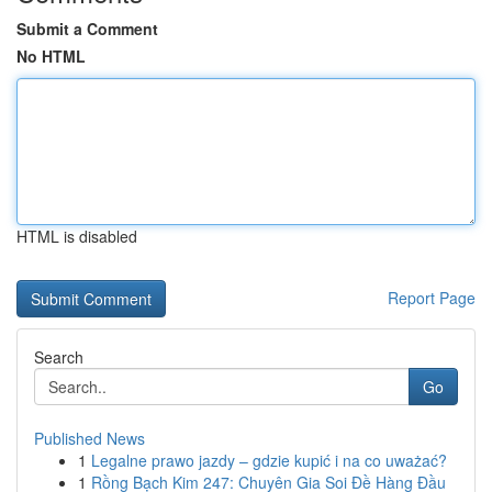
Submit a Comment
No HTML
HTML is disabled
Report Page
Search
Go
Published News
1
Legalne prawo jazdy – gdzie kupić i na co uważać?
1
Rồng Bạch Kim 247: Chuyên Gia Soi Đề Hàng Đầu