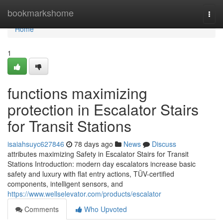
Home
bookmarkshome
Togg
navi
Home
1
functions maximizing
protection in Escalator Stairs
for Transit Stations
isaiahsuyc627846
78 days ago
News
Discuss
attributes maximizing Safety in Escalator Stairs for Transit
Stations Introduction: modern day escalators increase basic
safety and luxury with flat entry actions, TÜV-certified
components, intelligent sensors, and
https://www.wellselevator.com/products/escalator
Comments
Who Upvoted