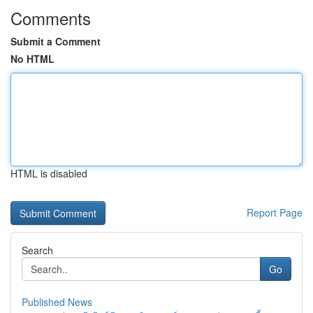
Comments
Submit a Comment
No HTML
HTML is disabled
Report Page
Search
Go
Published News