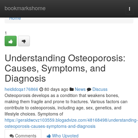
Home
bookmarkshome
Togg
navi
Home
1
Understanding Osteoporosis:
Causes, Symptoms, and
Diagnosis
heididcqa176866
80 days ago
News
Discuss
Osteoporosis develops as a condition that weakens bones,
making them fragile and prone to fractures. Various factors can
contribute to osteoporosis, including age, sex, genetics, and
lifestyle choices. Symptoms of
https://geraldwcvz103559.blogadvize.com/48168498/understanding-
osteoporosis-causes-symptoms-and-diagnosis
Comments
Who Upvoted