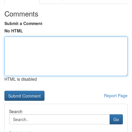
Comments
Submit a Comment
No HTML
HTML is disabled
Report Page
Search
Go