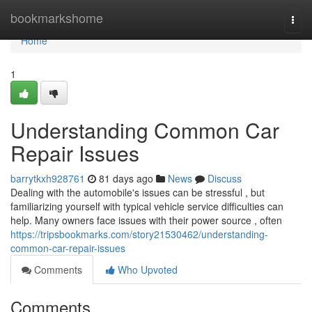
Home
bookmarkshome
Togg
navi
Home
1
Understanding Common Car
Repair Issues
barrytkxh928761
81 days ago
News
Discuss
Dealing with the automobile's issues can be stressful , but
familiarizing yourself with typical vehicle service difficulties can
help. Many owners face issues with their power source , often
https://tripsbookmarks.com/story21530462/understanding-
common-car-repair-issues
Comments
Who Upvoted
Comments