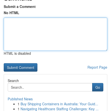
Submit a Comment
No HTML
HTML is disabled
Report Page
Search
Go
Published News
1
Buy Shipping Containers in Australia: Your Guid...
1
Navigating Healthcare Staffing Challenges: Key ...