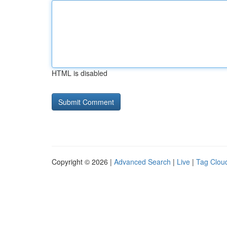
HTML is disabled
Copyright © 2026 |
Advanced Search
|
Live
|
Tag Clou