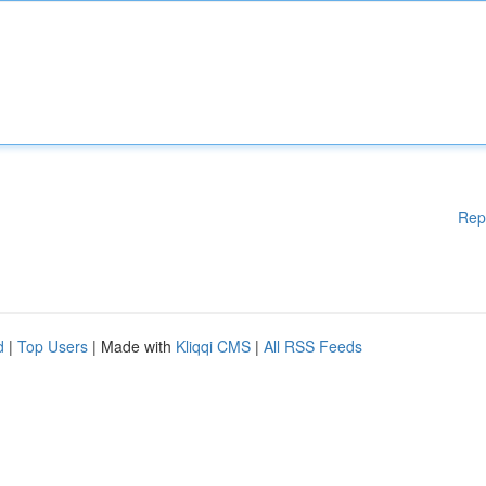
Rep
d
|
Top Users
| Made with
Kliqqi CMS
|
All RSS Feeds