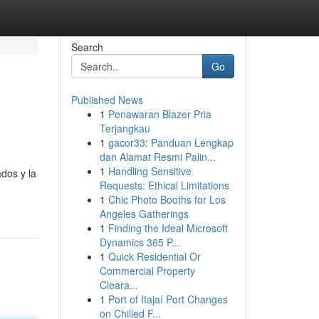
Search
Go
Published News
1
Penawaran Blazer Pria
Terjangkau
1
gacor33: Panduan Lengkap
dan Alamat Resmi Palin...
1
Handling Sensitive
ados y la
Requests: Ethical Limitations
1
Chic Photo Booths for Los
Angeles Gatherings
1
Finding the Ideal Microsoft
Dynamics 365 P...
1
Quick Residential Or
Commercial Property
Cleara...
1
Port of Itajaí Port Changes
on Chilled F...