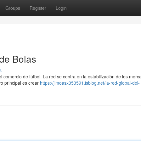
Groups
Register
Login
 de Bolas
s
l comercio de fútbol. La red se centra en la estabilización de los merc
vo principal es crear
https://jimoasx353591.isblog.net/la-red-global-del-