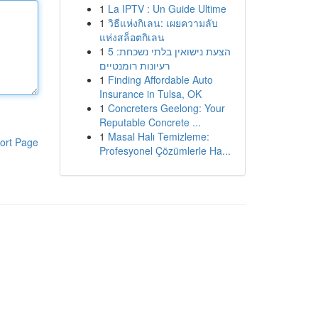
1
La IPTV : Un Guide Ultime
1
วิธีแห่งกิเลน: เผยความลับ
แห่งสล็อตกิเลน
1
הצעת נישואין בלתי נשכחת: 5
רעיונות רומנטיים
1
Finding Affordable Auto
Insurance in Tulsa, OK
1
Concreters Geelong: Your
Reputable Concrete ...
1
Masal Halı Temizleme:
ort Page
Profesyonel Çözümlerle Ha...