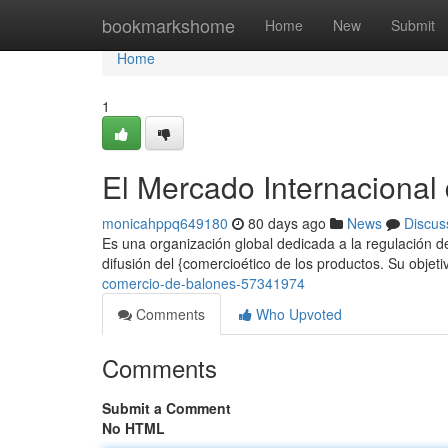
Home
bookmarkshome
Home
New
Submit
Home
1
El Mercado Internacional
monicahppq649180
80 days ago
News
Discus
Es una organización global dedicada a la regulación de
difusión del {comercioético de los productos. Su objeti
comercio-de-balones-57341974
Comments
Who Upvoted
Comments
Submit a Comment
No HTML