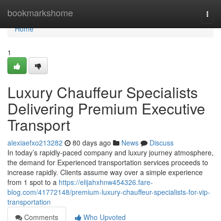
Home
bookmarkshome
Togg
navi
Home
1
Luxury Chauffeur Specialists
Delivering Premium Executive
Transport
alexiaefxo213282
80 days ago
News
Discuss
In today’s rapidly-paced company and luxury journey atmosphere,
the demand for Experienced transportation services proceeds to
increase rapidly. Clients assume way over a simple experience
from 1 spot to a
https://elijahxhnw454326.fare-
blog.com/41772148/premium-luxury-chauffeur-specialists-for-vip-
transportation
Comments
Who Upvoted