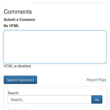
Comments
Submit a Comment
No HTML
HTML is disabled
Report Page
Search
Go