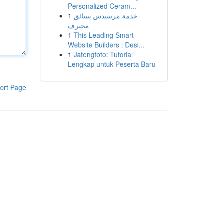
Personalized Ceram...
1
خدمة مرسيدس بسائق
محترف
1
This Leading Smart
Website Builders : Desi...
1
Jatengtoto: Tutorial
Lengkap untuk Peserta Baru
ort Page