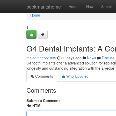
Home
bookmarkshome
Home
New
Submit
Home
1
G4 Dental Implants: A C
majadmee551839
80 days ago
News
Discuss
G4 tooth implants offer a advanced solution for replac
longevity and outstanding integration with the alveolar 
Comments
Who Upvoted
Comments
Submit a Comment
No HTML