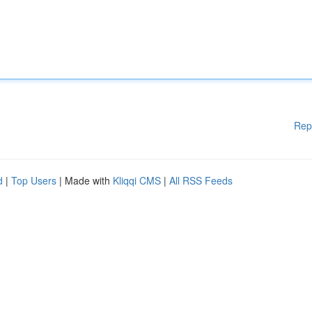
Rep
d
|
Top Users
| Made with
Kliqqi CMS
|
All RSS Feeds