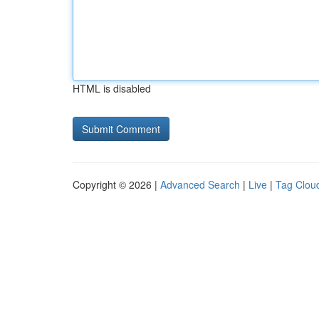
HTML is disabled
Copyright © 2026 |
Advanced Search
|
Live
|
Tag Clou