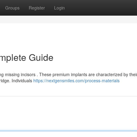
Groups
Register
Login
omplete Guide
ing missing incisors . These premium implants are characterized by thei
ridge. Individuals
https://nextgensmiles.com/process-materials