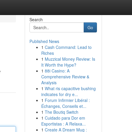
Search
Go
Published News
1
Cash Command: Lead to
Riches
1
Muzzical Money Review: Is
It Worth the Hype?
1
88i Casino: A
r
Comprehensive Review &
Analysis
1
What ris capacitive bushing
indicates for dry e...
1
Forum Infirmier Libéral :
Échanges, Conseils et...
1
The Boutiq Switch
1
Cuidado para Dor em
Esportistas : A Relaxa...
1
Create A Dream Mug :