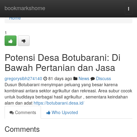
Home
bookmarkshome
Togg
navi
Home
1
Potensi Desa Botubarani: Di
Bawah Pertanian dan Jasa
gregorysibh274140
81 days ago
News
Discuss
Dusun Botubarani menyimpan peluang yang besar karena
kombinasi antara sektor agrikultur dan rekreasi. Area subur cocok
untuk budidaya berbagai hasil agrikultur , sementara keindahan
alam dan adat
https://botubarani.desa.id/
Comments
Who Upvoted
Comments