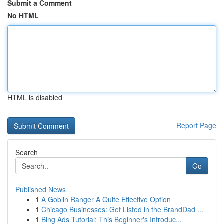
Submit a Comment
No HTML
HTML is disabled
Report Page
Search
Go
Published News
1
A Goblin Ranger A Quite Effective Option
1
Chicago Businesses: Get Listed in the BrandDad ...
1
Bing Ads Tutorial: This Beginner's Introduc...