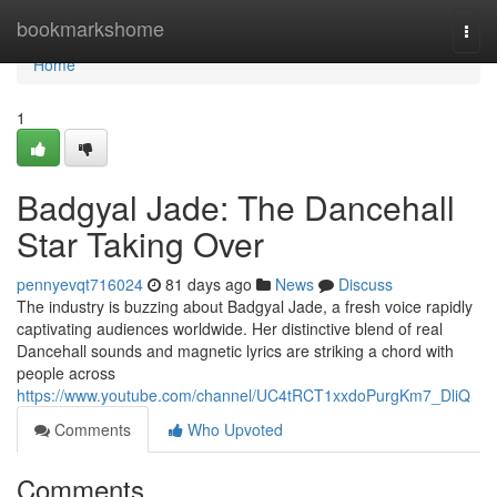
Home
bookmarkshome
Togg
navi
Home
1
Badgyal Jade: The Dancehall
Star Taking Over
pennyevqt716024
81 days ago
News
Discuss
The industry is buzzing about Badgyal Jade, a fresh voice rapidly
captivating audiences worldwide. Her distinctive blend of real
Dancehall sounds and magnetic lyrics are striking a chord with
people across
https://www.youtube.com/channel/UC4tRCT1xxdoPurgKm7_DliQ
Comments
Who Upvoted
Comments