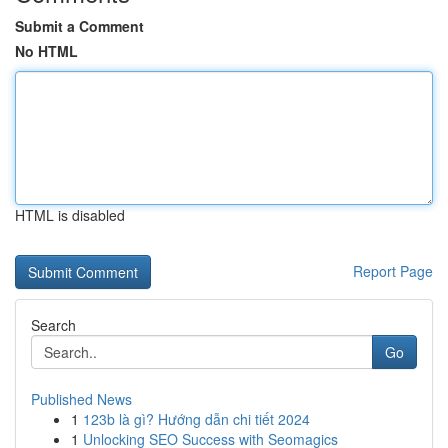
Submit a Comment
No HTML
HTML is disabled
Report Page
Search
Go
Published News
1
123b là gì? Hướng dẫn chi tiết 2024
1
Unlocking SEO Success with Seomagics