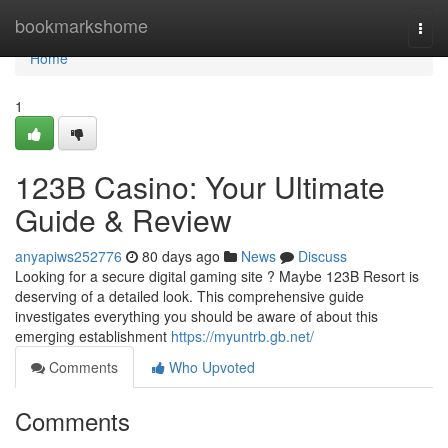
Home
bookmarkshome
Togg
navi
Home
1
123B Casino: Your Ultimate
Guide & Review
anyapiws252776
80 days ago
News
Discuss
Looking for a secure digital gaming site ? Maybe 123B Resort is
deserving of a detailed look. This comprehensive guide
investigates everything you should be aware of about this
emerging establishment
https://myuntrb.gb.net/
Comments
Who Upvoted
Comments