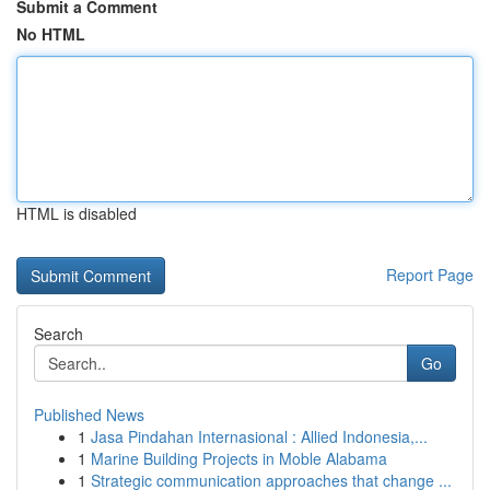
Submit a Comment
No HTML
HTML is disabled
Report Page
Search
Go
Published News
1
Jasa Pindahan Internasional : Allied Indonesia,...
1
Marine Building Projects in Moble Alabama
1
Strategic communication approaches that change ...