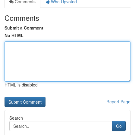
Comments
Who Upvoted
Comments
Submit a Comment
No HTML
HTML is disabled
Report Page
Search
Go