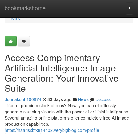
Home
bookmarkshome
Togg
navi
Home
1
Access Complimentary
Artificial Intelligence Image
Generation: Your Innovative
Suite
donnakonh190674
83 days ago
News
Discuss
Tired of premium stock photos? Now, you can effortlessly
generate stunning visuals with the power of artificial intelligence.
Several amazing online platforms offer completely free AI image
production capabilities.
https://haarisxbtk814402.verybigblog.com/profile