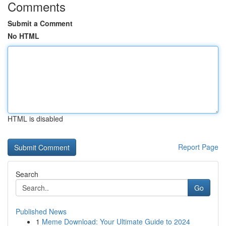
Comments
Submit a Comment
No HTML
HTML is disabled
Report Page
Search
Go
Published News
1
Meme Download: Your Ultimate Guide to 2024