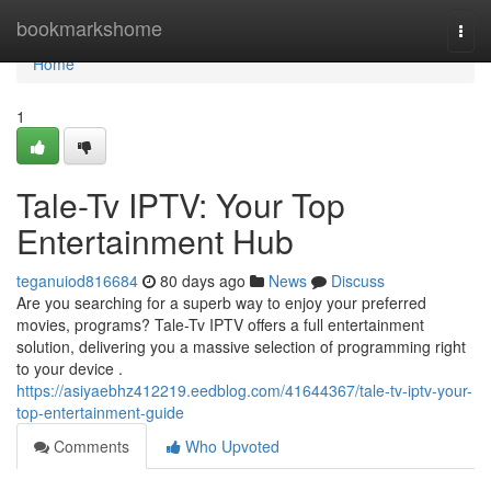
Home
bookmarkshome
Togg
navi
Home
1
Tale-Tv IPTV: Your Top
Entertainment Hub
teganuiod816684
80 days ago
News
Discuss
Are you searching for a superb way to enjoy your preferred
movies, programs? Tale-Tv IPTV offers a full entertainment
solution, delivering you a massive selection of programming right
to your device .
https://asiyaebhz412219.eedblog.com/41644367/tale-tv-iptv-your-
top-entertainment-guide
Comments
Who Upvoted