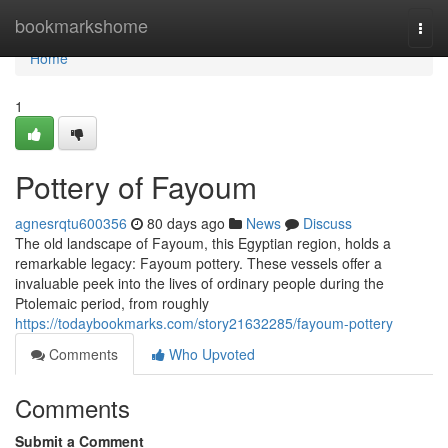
Home
bookmarkshome
Togg
navi
Home
1
Pottery of Fayoum
agnesrqtu600356
80 days ago
News
Discuss
The old landscape of Fayoum, this Egyptian region, holds a
remarkable legacy: Fayoum pottery. These vessels offer a
invaluable peek into the lives of ordinary people during the
Ptolemaic period, from roughly
https://todaybookmarks.com/story21632285/fayoum-pottery
Comments
Who Upvoted
Comments
Submit a Comment