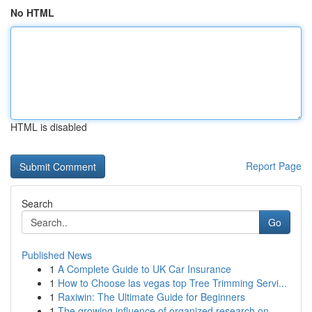
No HTML
HTML is disabled
Report Page
Search
Go
Published News
1
A Complete Guide to UK Car Insurance
1
How to Choose las vegas top Tree Trimming Servi...
1
Raxiwin: The Ultimate Guide for Beginners
1
The growing influence of organized research on ...