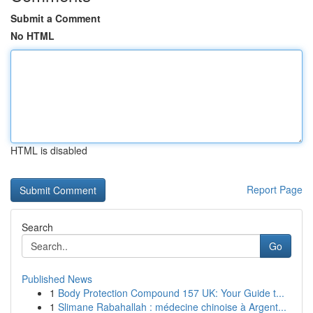
Submit a Comment
No HTML
HTML is disabled
Report Page
Search
Go
Published News
1
Body Protection Compound 157 UK: Your Guide t...
1
Slimane Rabahallah : médecine chinoise à Argent...