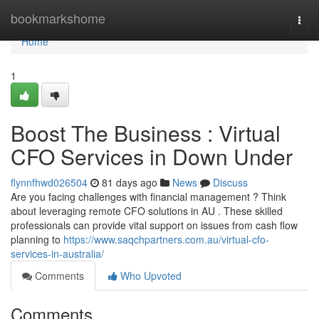
Home
bookmarkshome
Togg
navi
Home
1
Boost The Business : Virtual
CFO Services in Down Under
flynnfhwd026504
81 days ago
News
Discuss
Are you facing challenges with financial management ? Think
about leveraging remote CFO solutions in AU . These skilled
professionals can provide vital support on issues from cash flow
planning to
https://www.saqchpartners.com.au/virtual-cfo-
services-in-australia/
Comments
Who Upvoted
Comments