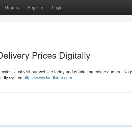
Groups
Register
Login
livery Prices Digitally
easier . Just visit our website today and obtain immediate quotes . No
iendly system
https://www.loadloom.com