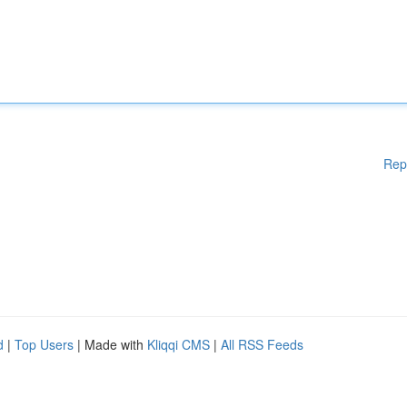
Rep
d
|
Top Users
| Made with
Kliqqi CMS
|
All RSS Feeds