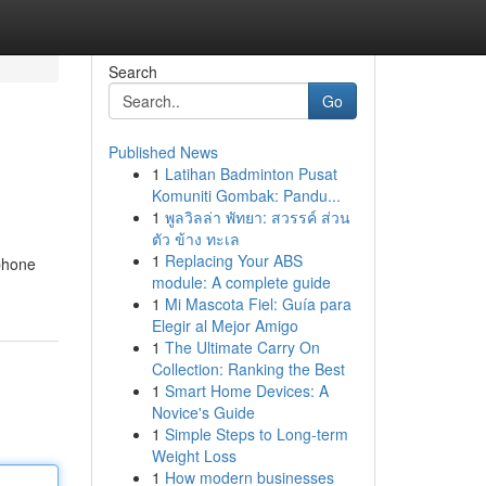
Search
Go
Published News
1
Latihan Badminton Pusat
Komuniti Gombak: Pandu...
1
พูลวิลล่า พัทยา: สวรรค์ ส่วน
ตัว ข้าง ทะเล
1
Replacing Your ABS
 phone
module: A complete guide
1
Mi Mascota Fiel: Guía para
Elegir al Mejor Amigo
1
The Ultimate Carry On
Collection: Ranking the Best
1
Smart Home Devices: A
Novice's Guide
1
Simple Steps to Long-term
Weight Loss
1
How modern businesses