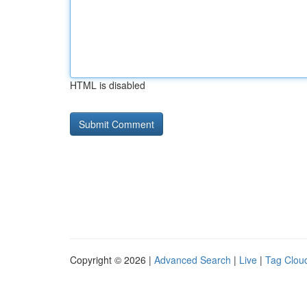
HTML is disabled
Copyright © 2026 |
Advanced Search
|
Live
|
Tag Clou