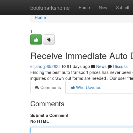
Home
bookmarkshome
Home
New
Submit
Home
1
Receive Immediate Auto De
elijahoijp652824
81 days ago
News
Discuss
Finding the best auto transport prices has never been 
inquiries or drawn-out forms are needed . Our user-fr
Comments
Who Upvoted
Comments
Submit a Comment
No HTML