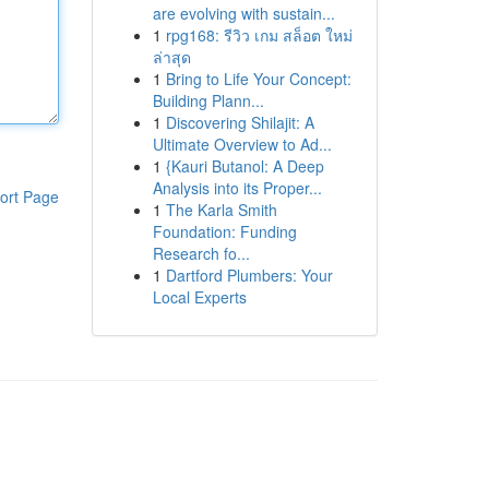
are evolving with sustain...
1
rpg168: รีวิว เกม สล็อต ใหม่
ล่าสุด
1
Bring to Life Your Concept:
Building Plann...
1
Discovering Shilajit: A
Ultimate Overview to Ad...
1
{Kauri Butanol: A Deep
Analysis into its Proper...
ort Page
1
The Karla Smith
Foundation: Funding
Research fo...
1
Dartford Plumbers: Your
Local Experts