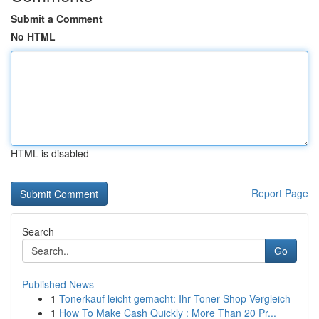
Submit a Comment
No HTML
HTML is disabled
Report Page
Search
Go
Published News
1
Tonerkauf leicht gemacht: Ihr Toner-Shop Vergleich
1
How To Make Cash Quickly : More Than 20 Pr...