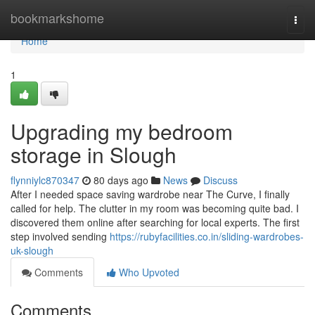
Home
bookmarkshome
Togg
navi
Home
1
Upgrading my bedroom
storage in Slough
flynniylc870347
80 days ago
News
Discuss
After I needed space saving wardrobe near The Curve, I finally
called for help. The clutter in my room was becoming quite bad. I
discovered them online after searching for local experts. The first
step involved sending
https://rubyfacilities.co.in/sliding-wardrobes-
uk-slough
Comments
Who Upvoted
Comments