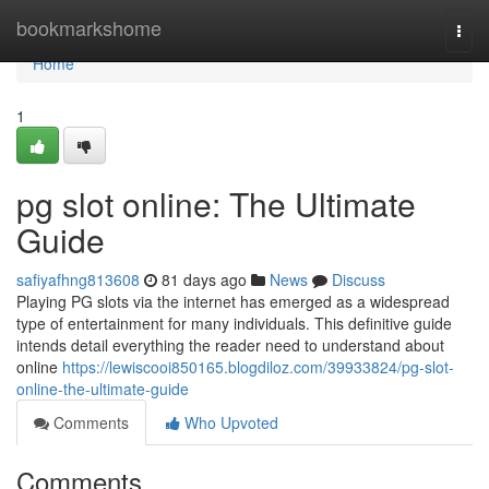
Home
bookmarkshome
Togg
navi
Home
1
pg slot online: The Ultimate
Guide
safiyafhng813608
81 days ago
News
Discuss
Playing PG slots via the internet has emerged as a widespread
type of entertainment for many individuals. This definitive guide
intends detail everything the reader need to understand about
online
https://lewiscooi850165.blogdiloz.com/39933824/pg-slot-
online-the-ultimate-guide
Comments
Who Upvoted
Comments