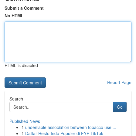
Submit a Comment
No HTML
HTML is disabled
Report Page
Search
Go
Published News
1
undeniable association between tobacco use ...
1
Daftar Resto Indo Populer di FYP TikTok