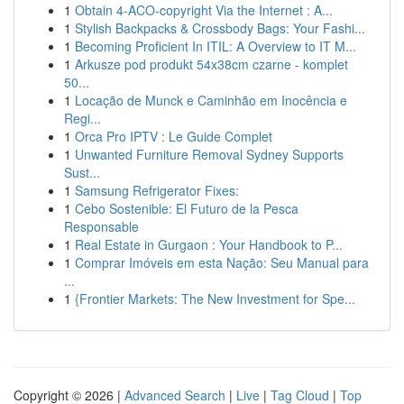
1
Obtain 4-ACO-copyright Via the Internet : A...
1
Stylish Backpacks & Crossbody Bags: Your Fashi...
1
Becoming Proficient In ITIL: A Overview to IT M...
1
Arkusze pod produkt 54x38cm czarne - komplet
50...
1
Locação de Munck e Caminhão em Inocência e
Regi...
1
Orca Pro IPTV : Le Guide Complet
1
Unwanted Furniture Removal Sydney Supports
Sust...
1
Samsung Refrigerator Fixes:
1
Cebo Sostenible: El Futuro de la Pesca
Responsable
1
Real Estate in Gurgaon : Your Handbook to P...
1
Comprar Imóveis em esta Nação: Seu Manual para
...
1
{Frontier Markets: The New Investment for Spe...
Copyright © 2026 |
Advanced Search
|
Live
|
Tag Cloud
|
Top