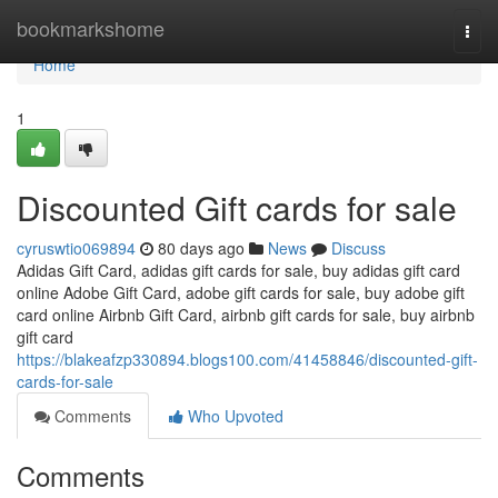
Home
bookmarkshome
Togg
navi
Home
1
Discounted Gift cards for sale
cyruswtio069894
80 days ago
News
Discuss
Adidas Gift Card, adidas gift cards for sale, buy adidas gift card
online Adobe Gift Card, adobe gift cards for sale, buy adobe gift
card online Airbnb Gift Card, airbnb gift cards for sale, buy airbnb
gift card
https://blakeafzp330894.blogs100.com/41458846/discounted-gift-
cards-for-sale
Comments
Who Upvoted
Comments