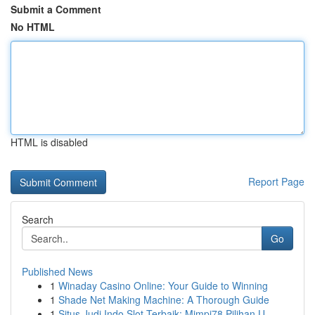
Submit a Comment
No HTML
HTML is disabled
Report Page
Search
Go
Published News
1
Winaday Casino Online: Your Guide to Winning
1
Shade Net Making Machine: A Thorough Guide
1
Situs Judi Indo Slot Terbaik: Mimpi78 Pilihan U...