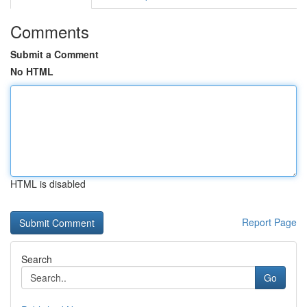
Comments
Submit a Comment
No HTML
HTML is disabled
Report Page
Search
Go