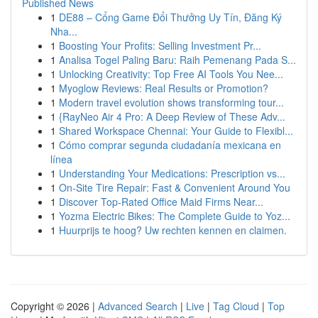
Published News
1
DE88 – Cổng Game Đổi Thưởng Uy Tín, Đăng Ký
Nha...
1
Boosting Your Profits: Selling Investment Pr...
1
Analisa Togel Paling Baru: Raih Pemenang Pada S...
1
Unlocking Creativity: Top Free AI Tools You Nee...
1
Myoglow Reviews: Real Results or Promotion?
1
Modern travel evolution shows transforming tour...
1
{RayNeo Air 4 Pro: A Deep Review of These Adv...
1
Shared Workspace Chennai: Your Guide to Flexibl...
1
Cómo comprar segunda ciudadanía mexicana en
línea
1
Understanding Your Medications: Prescription vs...
1
On-Site Tire Repair: Fast & Convenient Around You
1
Discover Top-Rated Office Maid Firms Near...
1
Yozma Electric Bikes: The Complete Guide to Yoz...
1
Huurprijs te hoog? Uw rechten kennen en claimen.
Copyright © 2026 |
Advanced Search
|
Live
|
Tag Cloud
|
Top