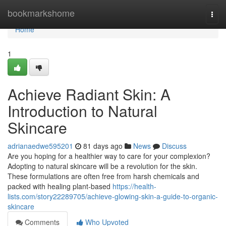
Home
bookmarkshome
Togg
navi
Home
1
Achieve Radiant Skin: A
Introduction to Natural
Skincare
adrianaedwe595201
81 days ago
News
Discuss
Are you hoping for a healthier way to care for your complexion?
Adopting to natural skincare will be a revolution for the skin.
These formulations are often free from harsh chemicals and
packed with healing plant-based
https://health-
lists.com/story22289705/achieve-glowing-skin-a-guide-to-organic-
skincare
Comments
Who Upvoted