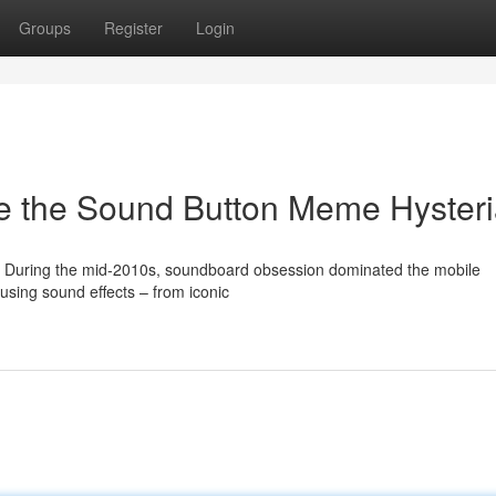
Groups
Register
Login
e the Sound Button Meme Hyster
During the mid-2010s, soundboard obsession dominated the mobile
sing sound effects – from iconic