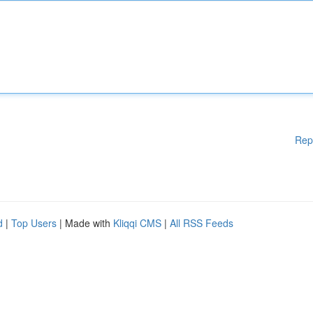
Rep
d
|
Top Users
| Made with
Kliqqi CMS
|
All RSS Feeds