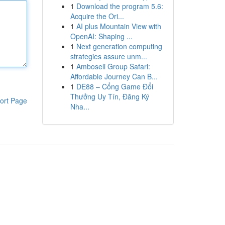
1
Download the program 5.6:
Acquire the Ori...
1
AI plus Mountain View with
OpenAI: Shaping ...
1
Next generation computing
strategies assure unm...
1
Amboseli Group Safari:
Affordable Journey Can B...
1
DE88 – Cổng Game Đổi
Thưởng Uy Tín, Đăng Ký
ort Page
Nha...