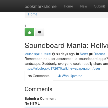
Home
bookmarkshome
Home
New
Submit
Home
1
Soundboard Mania: Reliv
louiseispz097965
80 days ago
News
Discuss
Remember the utter amusement of soundboard apps? 
landscape. Suddenly, everyone could readily share amu
https://nicolegbjd172670.wikinewspaper.com/user
Comments
Who Upvoted
Comments
Submit a Comment
No HTML