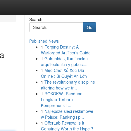
Search
Go
Published News
1
Forging Destiny: A
ia
Warforged Artificer's Guide
1
Guirnaldas, iluminacion
arquitectonica y gobos:...
1
Mẹo Chơi Xổ Xóc Đĩa
Online : Bí Quyết Ăn Lớn
1
The revolutionary discipline
altering how we tr...
1
ROKOK88: Panduan
Lengkap Terbaru
Komprehensif ...
1
Najlepsze sieci reklamowe
w Polsce: Ranking i p...
1
OfferLab Review: Is It
Genuinely Worth the Hype ?