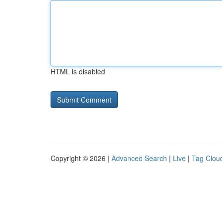
HTML is disabled
Copyright © 2026 |
Advanced Search
|
Live
|
Tag Clou