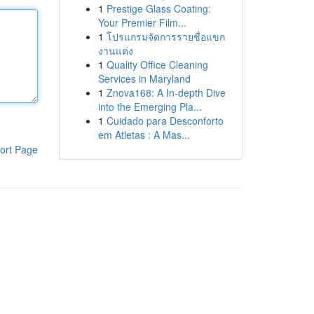
1
Prestige Glass Coating:
Your Premier Film...
1
โปรแกรมจัดการรายชื่อแขก
งานแต่ง
1
Quality Office Cleaning
Services in Maryland
1
Znova168: A In-depth Dive
into the Emerging Pla...
1
Cuidado para Desconforto
em Atletas : A Mas...
ort Page