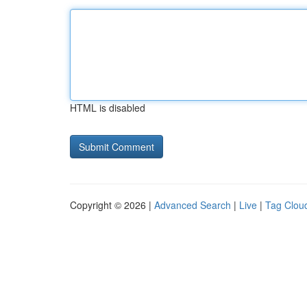
HTML is disabled
Copyright © 2026 |
Advanced Search
|
Live
|
Tag Clou