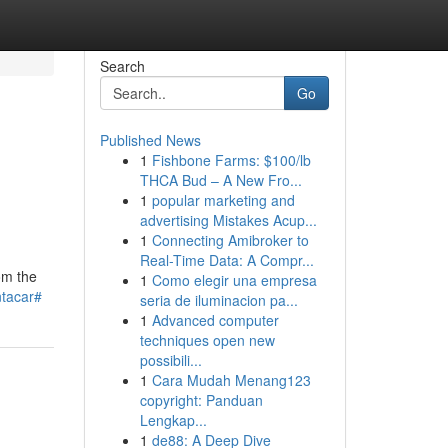
Search
Go
Published News
1
Fishbone Farms: $100/lb
THCA Bud – A New Fro...
1
popular marketing and
advertising Mistakes Acup...
1
Connecting Amibroker to
Real-Time Data: A Compr...
om the
1
Como elegir una empresa
ntacar#
seria de iluminacion pa...
1
Advanced computer
techniques open new
possibili...
1
Cara Mudah Menang123
copyright: Panduan
Lengkap...
1
de88: A Deep Dive