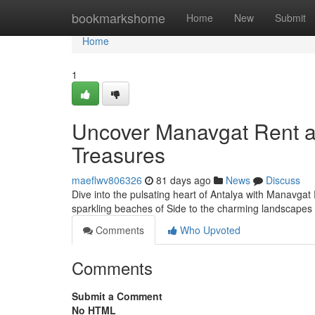
Home
bookmarkshome
Home
New
Submit
Home
1
Uncover Manavgat Rent a 
Treasures
maeflwv806326
81 days ago
News
Discuss
Dive into the pulsating heart of Antalya with Manavgat 
sparkling beaches of Side to the charming landscapes
Comments
Who Upvoted
Comments
Submit a Comment
No HTML