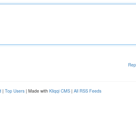
Rep
d
|
Top Users
| Made with
Kliqqi CMS
|
All RSS Feeds