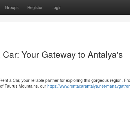
Groups
Register
Login
Car: Your Gateway to Antalya's
Rent a Car, your reliable partner for exploring this gorgeous region. Fr
 of Taurus Mountains, our
https://www.rentacarantalya.net/manavgatre