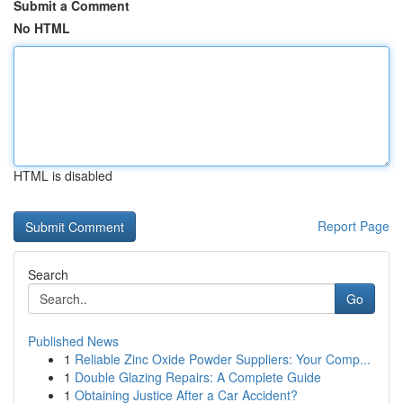
Submit a Comment
No HTML
HTML is disabled
Report Page
Search
Go
Published News
1
Reliable Zinc Oxide Powder Suppliers: Your Comp...
1
Double Glazing Repairs: A Complete Guide
1
Obtaining Justice After a Car Accident?