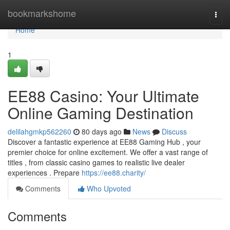
Home
bookmarkshome
Togg
navi
Home
1
EE88 Casino: Your Ultimate
Online Gaming Destination
delilahgmkp562260
80 days ago
News
Discuss
Discover a fantastic experience at EE88 Gaming Hub , your
premier choice for online excitement. We offer a vast range of
titles , from classic casino games to realistic live dealer
experiences . Prepare
https://ee88.charity/
Comments
Who Upvoted
Comments