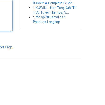
Builder: A Complete Guide
1
KUWIN – Nền Tảng Giải Trí
Trực Tuyến Hiện Đại V...
1
Mengerti Lantai dari
Panduan Lengkap
ort Page