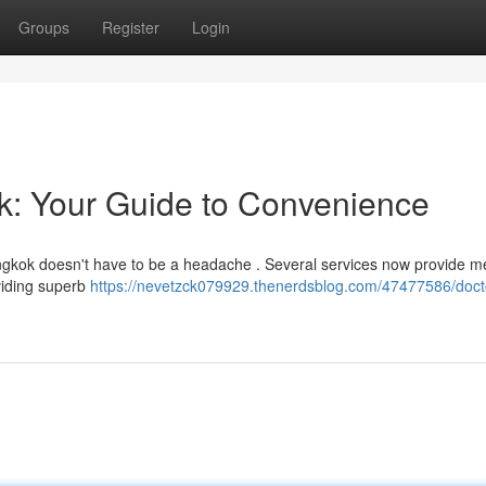
Groups
Register
Login
ok: Your Guide to Convenience
Bangkok doesn't have to be a headache . Several services now provide m
oviding superb
https://nevetzck079929.thenerdsblog.com/47477586/docto