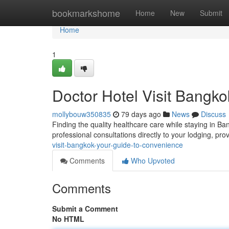
Home
bookmarkshome
Home
New
Submit
Home
1
Doctor Hotel Visit Bangk
mollybouw350835
79 days ago
News
Discuss
Finding the quality healthcare care while staying in 
professional consultations directly to your lodging, pr
visit-bangkok-your-guide-to-convenience
Comments
Who Upvoted
Comments
Submit a Comment
No HTML