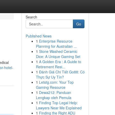
Search
Go
Published News
1
Enterprise Resource
Planning for Australian ...
1
Stone Washed Ceramic
Dice: A Unique Gaming Set
1
A Golden Era : A Guide to
edical
Retirement Resi...
r-hotel-
1
Đánh Giá Chi Tiết Go88: Có
Thực Sự Uy Tín?
1
Letstg.com: Your Top
Gaming Resource
1
Dewa212: Panduan
Lengkap oleh Pemula
1
Finding Top Legal Help:
Lawyers Near Me Explained
1
Finding the Right ADU