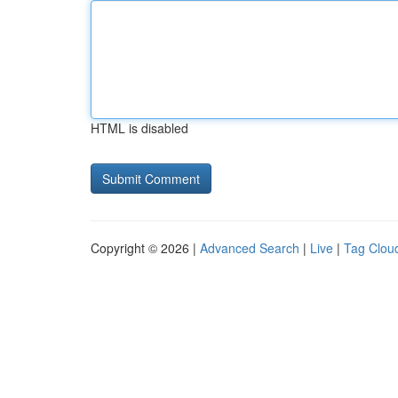
HTML is disabled
Copyright © 2026 |
Advanced Search
|
Live
|
Tag Clou