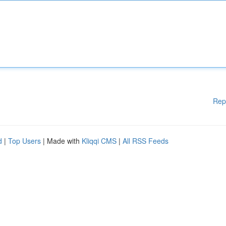
Rep
d
|
Top Users
| Made with
Kliqqi CMS
|
All RSS Feeds