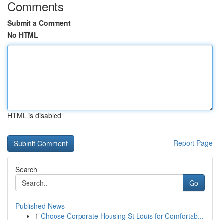
Comments
Submit a Comment
No HTML
HTML is disabled
Report Page
Search
Go
Published News
1
Choose Corporate Housing St Louis for Comfortab...