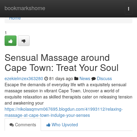
Home
bookmarkshome
Togg
navi
Home
1
Sensual Massage around
Cape Town: Treat Your Soul
ezekielmzex363280
81 days ago
News
Discuss
Escape the demands of everyday life with a exquisitely sensual
massage session in vibrant Cape Town. Uncover a world of
exquisite relaxation as skilled therapists cater on releasing tension
and awakening your
https://nikolasqmvm067695.blogdun.com/41993112/relaxing-
massage-at-cape-town-indulge-your-senses
Comments
Who Upvoted