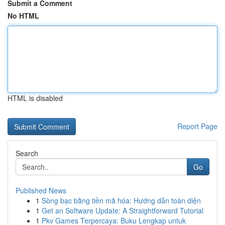
Submit a Comment
No HTML
HTML is disabled
Report Page
Search
Go
Published News
1
Sòng bạc bằng tiền mã hóa: Hướng dẫn toàn diện
1
Get an Software Update: A Straightforward Tutorial
1
Pkv Games Terpercaya: Buku Lengkap untuk