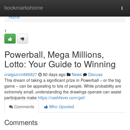
Home
bookmarkshome
Togg
navi
Home
1
Powerball, Mega Millions,
Lotto: Your Guide to Winning
craigsznm886827
80 days ago
News
Discuss
This dream of taking a significant prize in Powerball – or the big
game – can be appealing to lots of people. While probability are
extremely small, understanding the drawings operate can assist
participants make
https://cashfever.com/get/
Comments
Who Upvoted
Comments