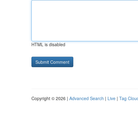
HTML is disabled
Copyright © 2026 |
Advanced Search
|
Live
|
Tag Clou