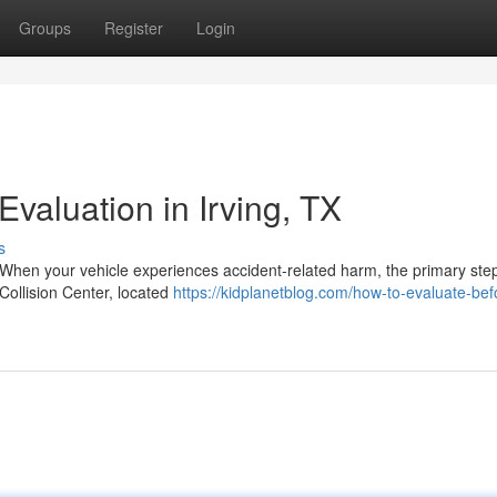
Groups
Register
Login
valuation in Irving, TX
s
 When your vehicle experiences accident-related harm, the primary ste
 Collision Center, located
https://kidplanetblog.com/how-to-evaluate-be