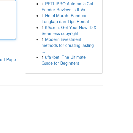
1
PETLIBRO Automatic Cat
Feeder Review: Is It Va...
1
Hotel Murah: Panduan
Lengkap dan Tips Hemat
1
99exch: Get Your New ID &
Seamless copyright
1
Modern investment
methods for creating lasting
...
1
ufa7bet: The Ultimate
ort Page
Guide for Beginners