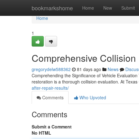
Home
bookmarkshome
Home
New
Submit
Home
1
Comprehensive Collision E
gregorydelw588362
81 days ago
News
Discus
Comprehending the Significance of Vehicle Evaluation
restoration is a thorough collision evaluation. At Texas
after-repair-results/
Comments
Who Upvoted
Comments
Submit a Comment
No HTML