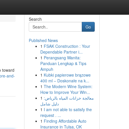
Search
Go
Published News
1
FSAK Construction : Your
Dependable Partner i...
1
Perangsang Wanita:
Panduan Lengkap & Tips
Ampuh
p toward
1
Kubki papierowe brązowe
fore-and-
400 ml – Doskonałe na k...
1
The Modern Wine System:
How to Improve Your Win...
1
معالجة خزانات المياه بالرياض:
دليل شامل
1
I am not able to satisfy the
request . ...
1
Finding Affordable Auto
Insurance in Tulsa, OK