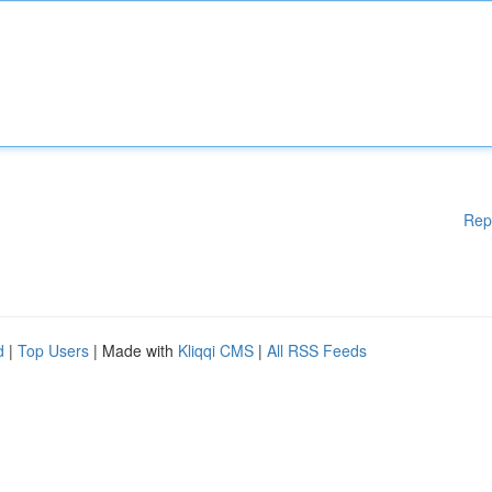
Rep
d
|
Top Users
| Made with
Kliqqi CMS
|
All RSS Feeds