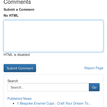
Comments
Submit a Comment
No HTML
HTML is disabled
Report Page
Search
Go
Published News
1
Bespoke Enamel Cups : Craft Your Dream To...