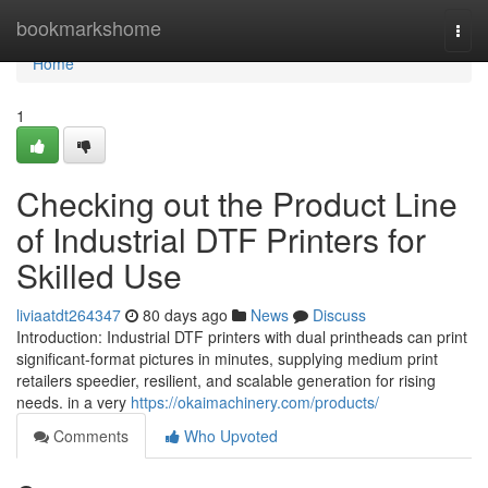
Home
bookmarkshome
Togg
navi
Home
1
Checking out the Product Line
of Industrial DTF Printers for
Skilled Use
liviaatdt264347
80 days ago
News
Discuss
Introduction: Industrial DTF printers with dual printheads can print
significant-format pictures in minutes, supplying medium print
retailers speedier, resilient, and scalable generation for rising
needs. in a very
https://okaimachinery.com/products/
Comments
Who Upvoted