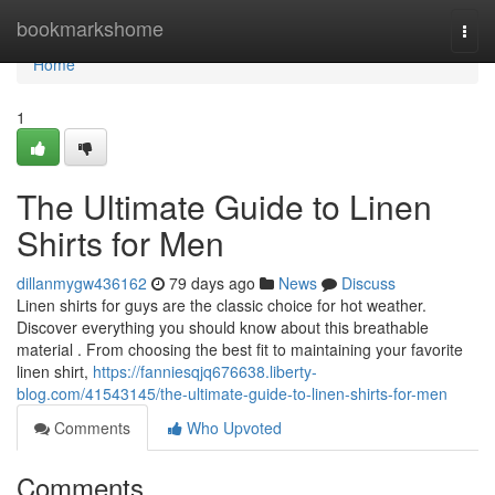
Home
bookmarkshome
Togg
navi
Home
1
The Ultimate Guide to Linen
Shirts for Men
dillanmygw436162
79 days ago
News
Discuss
Linen shirts for guys are the classic choice for hot weather.
Discover everything you should know about this breathable
material . From choosing the best fit to maintaining your favorite
linen shirt,
https://fanniesqjq676638.liberty-
blog.com/41543145/the-ultimate-guide-to-linen-shirts-for-men
Comments
Who Upvoted
Comments