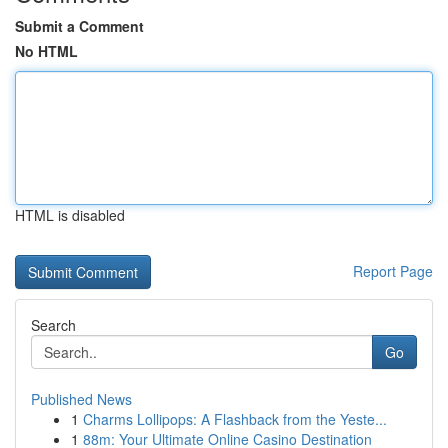
Submit a Comment
No HTML
HTML is disabled
Report Page
Search
Go
Published News
1
Charms Lollipops: A Flashback from the Yeste...
1
88m: Your Ultimate Online Casino Destination