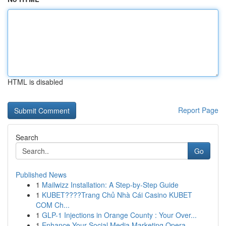
HTML is disabled
Report Page
Search
Go
Published News
1
Mailwizz Installation: A Step-by-Step Guide
1
KUBET????️Trang Chủ Nhà Cái Casino KUBET
COM Ch...
1
GLP-1 Injections in Orange County : Your Over...
1
Enhance Your Social Media Marketing Opera...