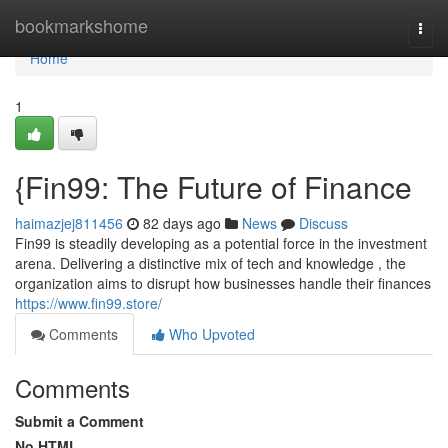
Home
bookmarkshome
Togg
navi
Home
1
{Fin99: The Future of Finance
haimazjej811456
82 days ago
News
Discuss
Fin99 is steadily developing as a potential force in the investment
arena. Delivering a distinctive mix of tech and knowledge , the
organization aims to disrupt how businesses handle their finances
https://www.fin99.store/
Comments
Who Upvoted
Comments
Submit a Comment
No HTML