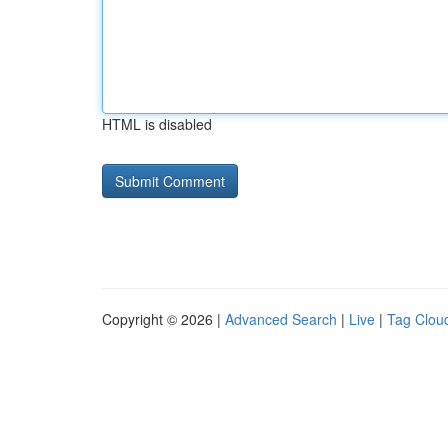
HTML is disabled
Copyright © 2026 |
Advanced Search
|
Live
|
Tag Clou