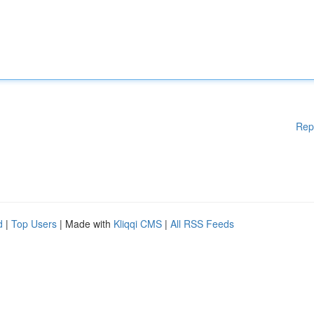
Rep
d
|
Top Users
| Made with
Kliqqi CMS
|
All RSS Feeds