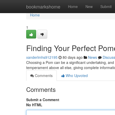
Home
bookmarkshome
Home
New
Submit
Home
1
Finding Your Perfect Pome
xanderlmhs912195
80 days ago
News
Discus
Choosing a Pom can be a significant undertaking, and f
temperament above all else, giving complete informat
Comments
Who Upvoted
Comments
Submit a Comment
No HTML