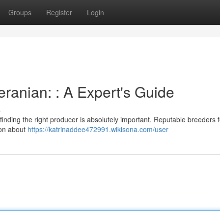
Groups
Register
Login
ranian: : A Expert's Guide
s
inding the right producer is absolutely important. Reputable breeders 
ion about
https://katrinaddee472991.wikisona.com/user