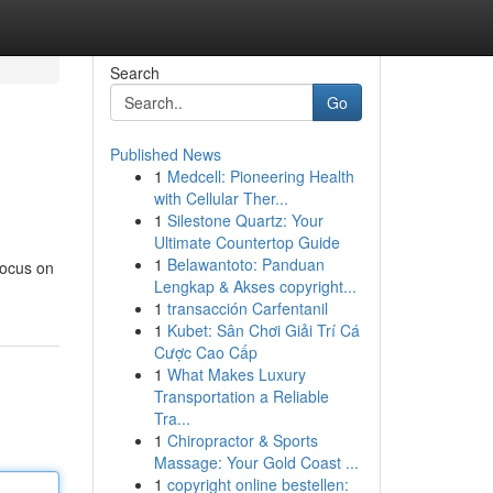
Search
Go
Published News
1
Medcell: Pioneering Health
with Cellular Ther...
1
Silestone Quartz: Your
Ultimate Countertop Guide
1
Belawantoto: Panduan
focus on
Lengkap & Akses copyright...
1
transacción Carfentanil
1
Kubet: Sân Chơi Giải Trí Cá
Cược Cao Cấp
1
What Makes Luxury
Transportation a Reliable
Tra...
1
Chiropractor & Sports
Massage: Your Gold Coast ...
1
copyright online bestellen: