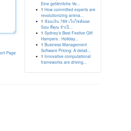
Eine gefährliche Ve...
1
How committed experts are
revolutionizing anima...
1
ช้อนเงิน 789 เว็บไซต์ยอด
นิยม ที่คุณ จำเป็...
1
Sydney's Best Festive Gift
Hampers : Holiday...
1
Business Management
Software Pricing: A detail...
ort Page
1
Innovative computational
frameworks are driving...