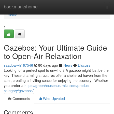
Home
bookmarkshome
Togg
navi
Home
1
Gazebos: Your Ultimate Guide
to Open-Air Relaxation
saadowwh167546
80 days ago
News
Discuss
Looking for a perfect spot to unwind ? A gazebo might just be the
key! These charming structures offer a sheltered haven from the
sun , creating a inviting space for enjoying the scenery . Whether
you prefer a
https://greenhouseaustralia.com/product-
category/gazebos/
Comments
Who Upvoted
Comments