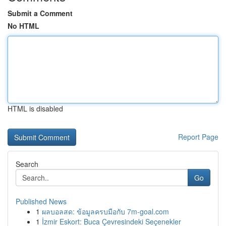
Submit a Comment
No HTML
HTML is disabled
Report Page
Search
Go
Published News
1
ผลบอลสด: ข้อมูลครบมือกับ 7m-goal.com
1
İzmir Eskort: Buca Çevresindeki Seçenekler