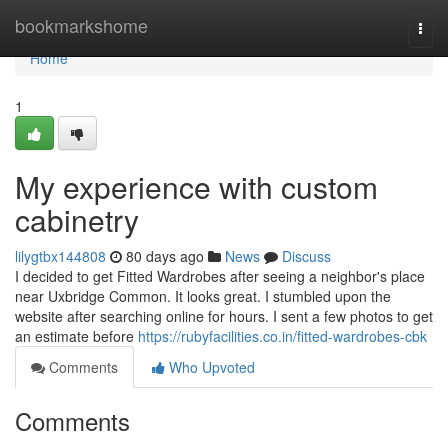
Home
bookmarkshome
Togg
navi
Home
1
My experience with custom
cabinetry
lilygtbx144808
80 days ago
News
Discuss
I decided to get Fitted Wardrobes after seeing a neighbor's place
near Uxbridge Common. It looks great. I stumbled upon the
website after searching online for hours. I sent a few photos to get
an estimate before
https://rubyfacilities.co.in/fitted-wardrobes-cbk
Comments
Who Upvoted
Comments