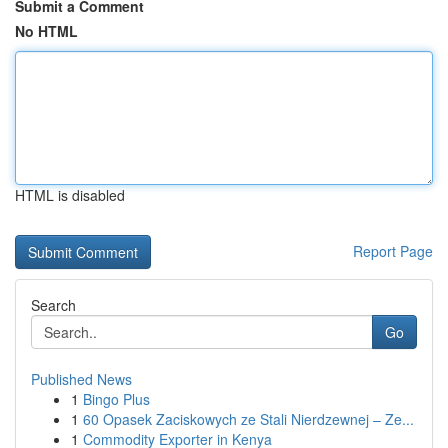
Submit a Comment
No HTML
HTML is disabled
Report Page
Search
Go
Published News
1
Bingo Plus
1
60 Opasek Zaciskowych ze Stali Nierdzewnej – Ze...
1
Commodity Exporter in Kenya