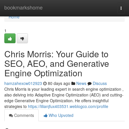
Home
bookmarkshome
Togg
navi
Home
1
Chris Morris: Your Guide to
SEO, AEO, and Generative
Engine Optimization
hamzahexcw012923
80 days ago
News
Discuss
Chris Morris is your leading expert in search engine optimization ,
also delving into Adaptive Engine Optimization (AEO) and cutting-
edge Generative Engine Optimization. He offers insightful
strategies to
https://lilianjfux403531.weblogco.com/profile
Comments
Who Upvoted