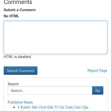
Comments
Submit a Comment
No HTML
HTML is disabled
Report Page
Search
Go
Published News
1
Kubet: Sân Chơi Giải Trí Cá Cược Cao Cấp