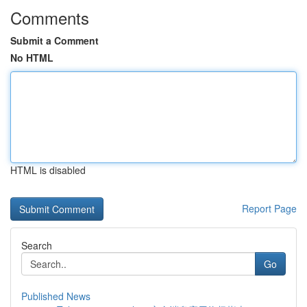
Comments
Submit a Comment
No HTML
HTML is disabled
Report Page
Search
Go
Published News