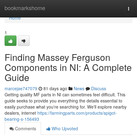
Home
bookmarkshome
Togg
navi
Home
1
Finding Massey Ferguson
Components in NI: A Complete
Guide
marcejae747079
81 days ago
News
Discuss
Getting quality MF parts in NI can sometimes feel difficult. This
guide seeks to provide you everything the details essential to
easily purchase what you're searching for. We'll explore nearby
dealers, internet
https://farmingparts.com/products/spigot-
bearing-s-156493
Comments
Who Upvoted