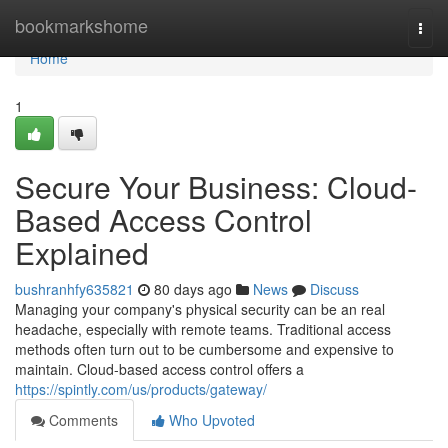
Home
bookmarkshome
Togg
navi
Home
1
Secure Your Business: Cloud-
Based Access Control
Explained
bushranhfy635821
80 days ago
News
Discuss
Managing your company's physical security can be an real
headache, especially with remote teams. Traditional access
methods often turn out to be cumbersome and expensive to
maintain. Cloud-based access control offers a
https://spintly.com/us/products/gateway/
Comments
Who Upvoted