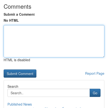
Comments
Submit a Comment
No HTML
HTML is disabled
Report Page
Search
Go
Published News