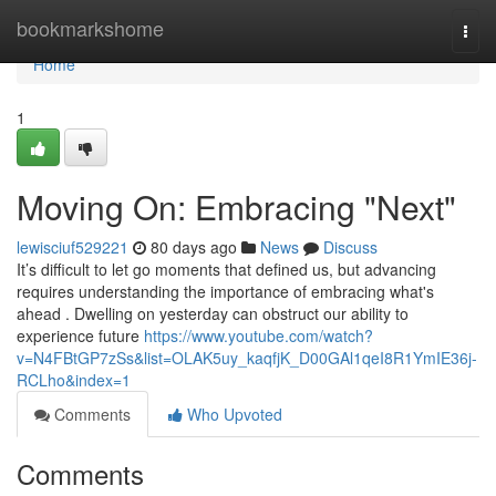
Home
bookmarkshome
Togg
navi
Home
1
Moving On: Embracing "Next"
lewisciuf529221
80 days ago
News
Discuss
It’s difficult to let go moments that defined us, but advancing
requires understanding the importance of embracing what's
ahead . Dwelling on yesterday can obstruct our ability to
experience future
https://www.youtube.com/watch?
v=N4FBtGP7zSs&list=OLAK5uy_kaqfjK_D00GAl1qeI8R1YmIE36j-
RCLho&index=1
Comments
Who Upvoted
Comments