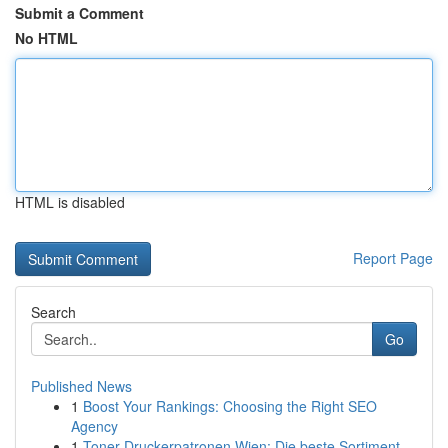
Submit a Comment
No HTML
HTML is disabled
Report Page
Search
Go
Published News
1
Boost Your Rankings: Choosing the Right SEO
Agency
1
Toner Druckerpatronen Wien: Die beste Sortiment