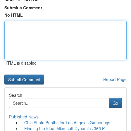
Submit a Comment
No HTML
HTML is disabled
Report Page
Search
Go
Published News
1
Chic Photo Booths for Los Angeles Gatherings
1
Finding the Ideal Microsoft Dynamics 365 P...