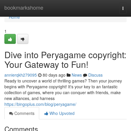
Home
bookmarkshome
Togg
navi
Home
1
Dive into Peryagame copyright:
Your Gateway to Fun!
annierqkh279095
80 days ago
News
Discuss
Ready to uncover a world of thrilling games? Then your journey
begins with Peryagame copyright! It's your key to an fantastic
collection of games, where you can conquer with friends, make
new alliances, and harness
https://bingoplus.com/blog/peryagame/
Comments
Who Upvoted
Comments